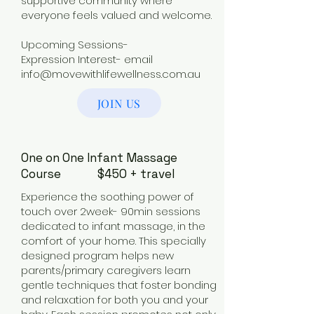
supportive community where
everyone feels valued and welcome.
Upcoming Sessions-
Expression Interest- email
info@movewithlifewellness.com.au
JOIN US
One on One Infant Massage
Course $450 + travel
Experience the soothing power of
touch over 2week- 90min sessions
dedicated to infant massage, in the
comfort of your home. This specially
designed program helps new
parents/primary caregivers learn
gentle techniques that foster bonding
and relaxation for both you and your