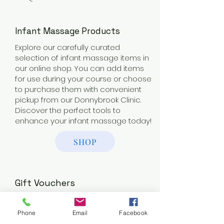
Infant Massage Products
Explore our carefully curated
selection of infant massage items in
our online shop. You can add items
for use during your course or choose
to purchase them with convenient
pickup from our Donnybrook Clinic.
Discover the perfect tools to
enhance your infant massage today!
SHOP
Gift Vouchers
Surprise the new parents in your life
with a thoughtful gift voucher for a
Phone
Email
Facebook
relaxing pregnancy massage or