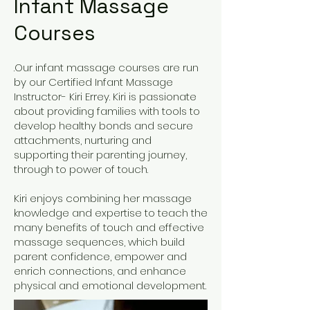
Infant Massage
Courses
.Our infant massage courses are run
by our Certified Infant Massage
Instructor- Kiri Errey. Kiri is passionate
about providing families with tools to
develop healthy bonds and secure
attachments, nurturing and
supporting their parenting journey,
through to power of touch.
Kiri enjoys combining her massage
knowledge and expertise to teach the
many benefits of touch and effective
massage sequences, which build
parent confidence, empower and
enrich connections, and enhance
physical and emotional development.