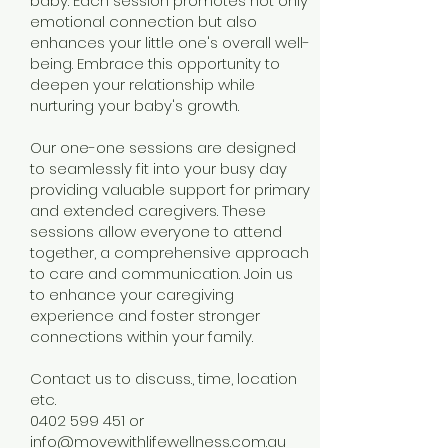
baby. Each session promotes not only
emotional connection but also
enhances your little one's overall well-
being. Embrace this opportunity to
deepen your relationship while
nurturing your baby's growth.
Our one-one sessions are designed
to seamlessly fit into your busy day
providing valuable support for primary
and extended caregivers. These
sessions allow everyone to attend
together, a comprehensive approach
to care and communication. Join us
to enhance your caregiving
experience and foster stronger
connections within your family.
Contact us to discuss., time, location
etc.
0402 599 451
or
info@movewithlifewellness.com.au