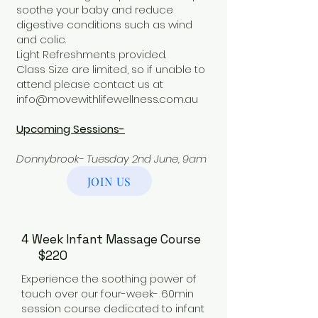
soothe your baby and reduce
digestive conditions such as wind
and colic.
Light Refreshments provided.
Class Size are limited, so if unable to
attend please contact us at
info@movewithlifewellness.com.au
Upcoming Sessions-
Donnybrook- Tuesday 2nd June, 9am
JOIN US
4 Week Infant Massage Course
$220
Experience the soothing power of
touch over our four-week- 60min
session course dedicated to infant