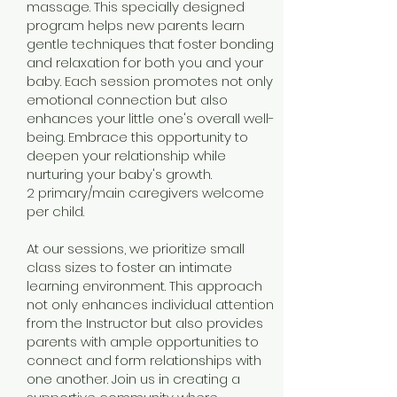
massage. This specially designed
program helps new parents learn
gentle techniques that foster bonding
and relaxation for both you and your
baby. Each session promotes not only
emotional connection but also
enhances your little one's overall well-
being. Embrace this opportunity to
deepen your relationship while
nurturing your baby's growth.
2 primary/main caregivers welcome
per child.
At our sessions, we prioritize small
class sizes to foster an intimate
learning environment. This approach
not only enhances individual attention
from the Instructor but also provides
parents with ample opportunities to
connect and form relationships with
one another. Join us in creating a