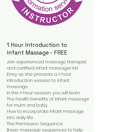
1 Hour Introduction to
Infant Massage - FREE
Join experienced massage therapist
and certified infant massager Kiri
Errey as she presents a 1-hour
introduction session to infant
massage
In this 1-hour session, you will learn:
The health benefits of infant massage
for mum and baby
How to incorporate infant massage
into daily life
The Permission Sequence
Basic massage sequences to help