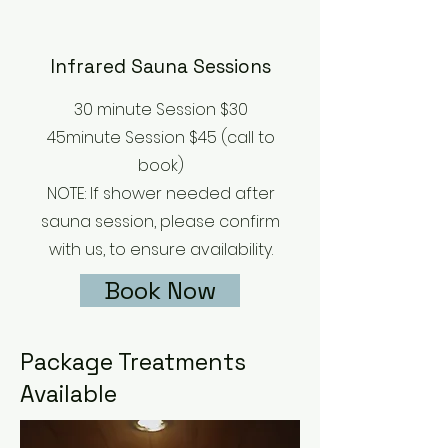
Infrared Sauna Sessions
30 minute Session $30
45minute Session $45 (call to
book)
NOTE: If shower needed after
sauna session, please confirm
with us, to ensure availability.
Book Now
Package Treatments
Available