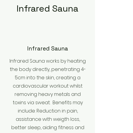
Infrared Sauna
Infrared Sauna
Infrared Sauna works by heating
the body directly, penetrating 4-
5cm into the skin, creating a
cardiovascular workout whilst
removing heavy metals and
toxins via sweat. Benefits may
include: Reduction in pain,
assistance with weigth loss,
better sleep, aiding fitness and