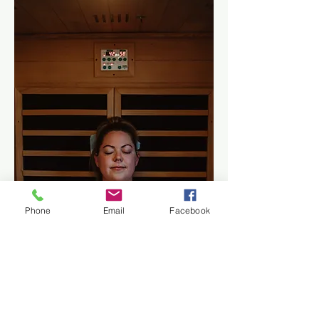
Phone
Email
Facebook