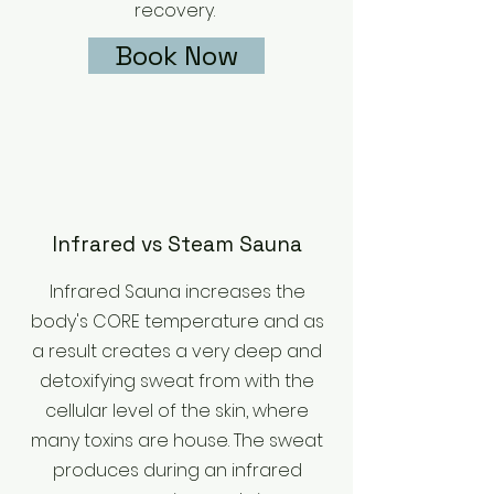
recovery.
Book Now
Infrared vs Steam Sauna
Infrared Sauna increases the
body's CORE temperature and as
a result creates a very deep and
detoxifying sweat from with the
cellular level of the skin, where
many toxins are house. The sweat
produces during an infrared