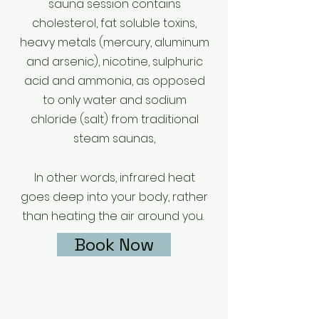
sauna session contains
cholesterol, fat soluble toxins,
heavy metals (mercury, aluminum
and arsenic), nicotine, sulphuric
acid and ammonia, as opposed
to only water and sodium
chloride (salt) from traditional
steam saunas,
In other words, infrared heat
goes deep into your body, rather
than heating the air around you.
Book Now